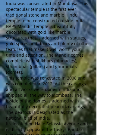
India was consecrated in Mombasa. This
spectacular temple is the first ever
traditional stone and marble Hindu
temple to be constructed outside India.
BAPS Mandir Temple is beautifully
decorated with gold like marble
structures that is adorned with statues,
gold spires and doors and plenty of other
features that make it well worth your
time and attention. The Mandir comes
complete with shikhars (pinnacles),
sthambhas (pillars) and ghummats
(domes).
This temple was renovated in 2008 and
was completed in 2012. All the carvings
and artworks were done in India and
shipped all the way to Mombasa. The
inside of the domes is adorned with
beautifully decorated peacock carvings.
The peacock is designated as the
national bird of India.
It’s located on Haile Selassie Avenue and
is directly opposite the Tuskys Bandari