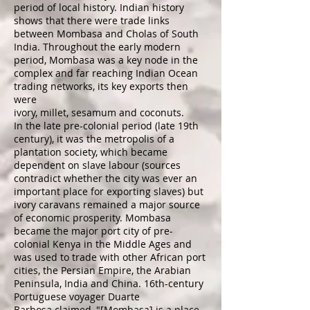
period of local history. Indian history
shows that there were trade links
between Mombasa and
Cholas
of
South
India
. Throughout the early modern
period, Mombasa was a key node in the
complex and far reaching Indian Ocean
trading networks, its key exports then
were
ivory,
millet
,
sesamum
and
coconuts
.
In the late pre-colonial period (late 19th
century), it was the metropolis of a
plantation society, which became
dependent on slave labour (sources
contradict whether the city was ever an
important place for exporting
slaves
) but
ivory caravans remained a major source
of economic prosperity. Mombasa
became the major port city of pre-
colonial Kenya in the Middle Ages and
was used to trade with other African port
cities, the
Persian Empire
, the Arabian
Peninsula, India and China. 16th-century
Portuguese voyager
Duarte
Barbosa
claimed, "[Mombasa] is a place