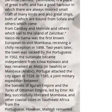
of great traffic and has a good harbour in
which there are always moored small
craft of many kinds and also great ships,
both of which are bound from
Sofala
and
others which come
from
Cambay
and
Melinde
and others
which sail to the island of
Zanzibar
."
Vasco da Gama
was the first known
European to visit Mombasa, receiving a
chilly reception in 1498. Two years later,
the town was sacked by the Portuguese.
In 1502, the
sultanate
became
independent from
Kilwa Kisiwani
and
was renamed as Mvita (in
Swahili
) or
Manbasa (
Arabic
). Portugal attacked the
city again in 1528. In 1585, a joint military
expedition between
the
Somalis
of
Ajuran Empire
and the
Turks of
Ottoman Empire
, led by Emir 'Ali
Bey, successfully liberated Mombasa, and
other coastal cities in Southeast Africa
from the
Portuguese. However,
Malindi
remained