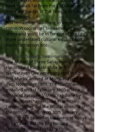
Supermarket which means you won’t
have to walk far from the CBD. Always
there are guides at the Temple to take
you through.
Just remember to adhere to some
common courtesies like removing your
shoes and you'll be in for one of the city's
more underrated cultural exhibits and
tourist attraction site.
Shri Cutch Satsang Swaminarayan Temple
The Murtis’ of Shree Sahajanand Swami,
Harikrishna Radhakrishna and
NarNarayan Dev were prepared in Bhuj.
The Murtis’ arrived at Mombasa port on
19th November 1959. The Murtis’ were
installed on 1st February 1960 after a
Bhagvad Parayan, Vishnu Yag done by
Shuklaji Jayashankar. The Provincial
commissioner did the official opening of
the temple building on 30th January
1960. Shree Laxmidas Madwani of Kenya
sugarcanes did the flag hosting
ceremony on 1st February 1960.