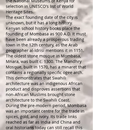
the
National Museums of Kenya
for
selection in
UNESCO
's list of
World
Heritage Sites
.
The exact founding date of the city is
unknown, but it has a long history.
Kenyan school history books place the
founding of Mombasa as 900 A.D. It must
have been already a prosperous trading
town in the 12th century, as the Arab
geographer
al-Idrisi
mentions it in 1151.
The oldest stone mosque in Mombasa,
Mnara, was built c. 1300. The Mandhry
Mosque, built in 1570, has a minaret that
contains a regionally specific ogee arch.
This demonstrates that Swahili
architecture was an indigenous African
product and disproves assertions that
non-African Muslims brought stone
architecture to the Swahili Coast.
During the pre-modern period, Mombasa
was an important centre for the trade in
spices, gold, and
ivory
. Its trade links
reached as far as India and China and
oral historians today can still recall this