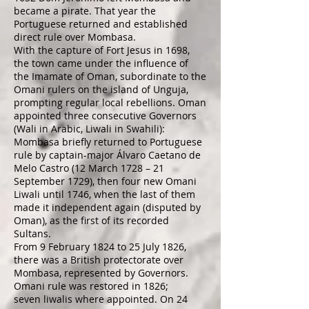
became a pirate. That year the
Portuguese returned and established
direct rule over Mombasa.
With the
capture of Fort Jesus
in 1698,
the town came under the influence of
the
Imamate of Oman
, subordinate to the
Omani rulers on the island of
Unguja
,
prompting regular local rebellions. Oman
appointed three consecutive Governors
(Wali in Arabic,
Liwali
in
Swahili
):
Mombasa briefly returned to Portuguese
rule by captain-major Álvaro Caetano de
Melo Castro (12 March 1728 – 21
September 1729), then four new Omani
Liwali until 1746, when the last of them
made it independent again (disputed by
Oman), as the first of its recorded
Sultans.
From 9 February 1824 to 25 July 1826,
there was a
British
protectorate
over
Mombasa, represented by Governors.
Omani rule was restored in 1826;
seven liwalis where appointed. On 24