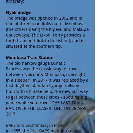
Itinerary:
Nyali bridge
The bridge was opened in 2002 and is
one of three road links out of Mombasa
(the others being the
Kipevu
and
Makupa
Causeways
). The
Likoni Ferry
provides a
forth transport link to the island, and is
situated at the southern tip.
Mombasa Train Station
The old narrow-gauge Lunatic
Express was the classic way to travel
between Nairobi & Mombasa, overnight
in a sleeper. In 2017 it was replaced by a
fast daytime standard-gauge railway
built with Chinese help, the new fast way
to get between these cities - spotting big
game while you travel! THE LAST TRAIN
RAN OVER THE CLASSIC LINE ON 28 APRIL
2017
BAPS Shri Swaminarayan Mandir
In 1955, the first BAPS mandir outside