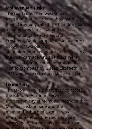
Moi Avenue / Tusks
The road runs from west to east
from
Kilindini
to a
roundabout
with
Digo
Road
. Originally called the Kilindini Road,
its name was later changed in
recognition of Kenya's second
President,
Daniel arap Moi
. Moi Avenue is
known for two pairs of
giant
aluminium
elephant tusks
crossing
the
dual carriageway
. The tusks were
commissioned in commemoration of a
visit to Mombasa by
Queen Elizabeth
in
1952 and have remained since that time.
Likoni Ferry
The Likoni Ferry is a ferry service across
the
Kilindini Harbour
, serving
the
Kenyan
city of
Mombasa
between the
Mombasa
island
side and the
mainland
suburb
of
Likoni
. Two -
four
double-ended ferries
alternate
across the harbour, carrying both road
and foot traffic. The ferries are operated