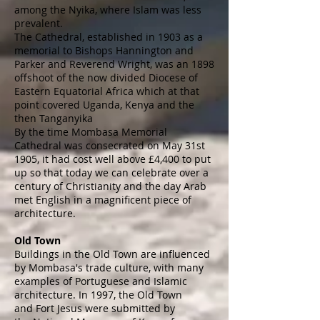
among the Nyika, where Islam was less
prevalent.
The Cathedral, established in 1903 as a
memorial to Bishops Hannington and
Parker and Reverend Wright, was an 1898
offshoot of the now divided Diocese of
Eastern Equatorial Africa which at that
point covered Uganda, Kenya and the
then Tanganyika
By the time Mombasa Memorial
Cathedral was consecrated on May 31st
1905, it had cost well above £4,400 to put
up so that today we can celebrate over a
century of Christianity and the day Arab
met English in a magnificent piece of
architecture.
Old Town
Buildings in the Old Town are influenced
by Mombasa's trade culture, with many
examples of
Portuguese
and
Islamic
architecture
. In 1997, the Old Town
and
Fort Jesus
were submitted by