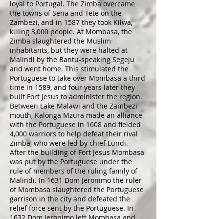
loyal to Portugal. The Zimba overcame
the towns of Sena and Tete on the
Zambezi, and in 1587 they took Kilwa,
killing 3,000 people. At Mombasa, the
Zimba slaughtered the Muslim
inhabitants, but they were halted at
Malindi by the Bantu-speaking Segeju
and went home. This stimulated the
Portuguese to take over Mombasa a third
time in 1589, and four years later they
built Fort Jesus to administer the region.
Between Lake Malawi and the Zambezi
mouth, Kalonga Mzura made an alliance
with the Portuguese in 1608 and fielded
4,000 warriors to help defeat their rival
Zimba, who were led by chief Lundi.
After the building of Fort Jesus Mombasa
was put by the Portuguese under the
rule of members of the ruling family of
Malindi. In 1631 Dom Jeronimo the ruler
of Mombasa slaughtered the Portuguese
garrison in the city and defeated the
relief force sent by the Portuguese. In
1632 Dom Jeronimo left Mombasa and