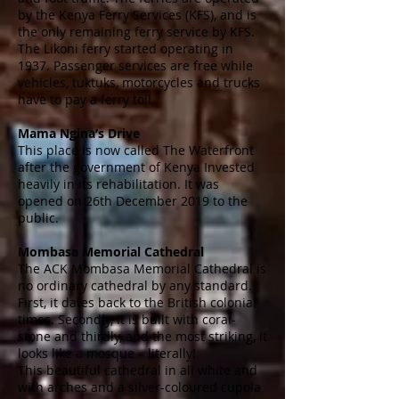
by the Kenya Ferry Services (KFS), and is
the only remaining ferry service by KFS.
The Likoni ferry started operating in
1937. Passenger services are free while
vehicles,
tuktuks
, motorcycles and trucks
have to pay a ferry toll.
Mama Ngina’s Drive
This place is now called The Waterfront
after the government of Kenya Invested
heavily in its rehabilitation. It was
opened on 26th December 2019 to the
public.
Mombasa Memorial Cathedral
The ACK Mombasa Memorial Cathedral is
no ordinary cathedral by any standard.
First, it dates back to the British colonial
times. Secondly, it is built with coral-
stone and thirdly, and the most striking, it
looks like a mosque – literally!
This beautiful cathedral in all white and
with arches and a silver-coloured cupola