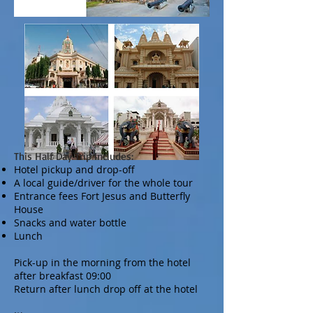
This Half Day Trip Includes:
Hotel pickup and drop-off
A local guide/driver for the whole tour
Entrance fees Fort Jesus and Butterfly
House
Snacks and water bottle
Lunch
Pick-up in the morning from the hotel
after breakfast 09:00
Return after lunch drop off at the hotel