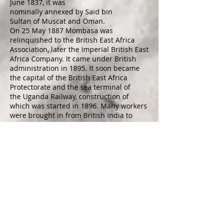
June 1837, it was
nominally
annexed
by
Said bin
Sultan
of
Muscat and Oman
.
On 25 May 1887 Mombasa was
relinquished to the British East Africa
Association, later the
Imperial British East
Africa Company
. It came under British
administration in 1895. It soon became
the capital of the
British East Africa
Protectorate
and the sea terminal of
the
Uganda Railway
, construction of
which was started in 1896. Many workers
were brought in from
British India
to
build the railway, and the city's fortunes
revived. The
Sultan of Zanzibar
formally
presented the town to the British in 1898.
Mombasa became the capital of
the
Protectorate of Kenya
, sometime
between 1887 and around 1906. The
capital was later moved because medical
officers warned that the ground was
swampy, and urged Sir
James Hayes
Sadler
, then Commissioner of the East
Africa Protectorate, to plead with London