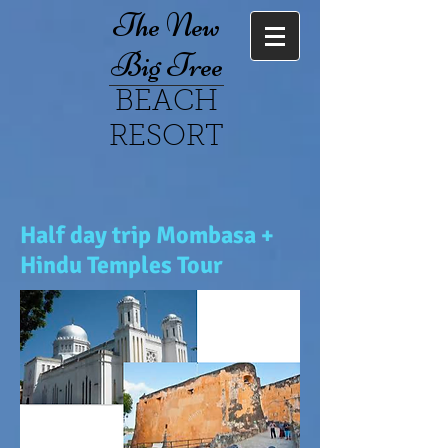
The New
Big Tree
BEACH
RESORT
Half day trip Mombasa +
Hindu Temples Tour