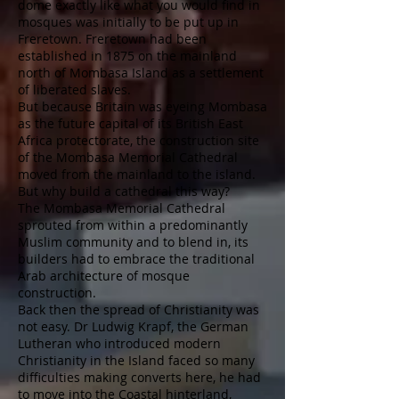
dome exactly like what you would find in
mosques was initially to be put up in
Freretown. Freretown had been
established in 1875 on the mainland
north of Mombasa Island as a settlement
of liberated slaves.
But because Britain was eyeing Mombasa
as the future capital of its British East
Africa protectorate, the construction site
of the Mombasa Memorial Cathedral
moved from the mainland to the island.
But why build a cathedral this way?
The Mombasa Memorial Cathedral
sprouted from within a predominantly
Muslim community and to blend in, its
builders had to embrace the traditional
Arab architecture of mosque
construction.
Back then the spread of Christianity was
not easy. Dr Ludwig Krapf, the German
Lutheran who introduced modern
Christianity in the Island faced so many
difficulties making converts here, he had
to move into the Coastal hinterland,