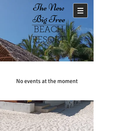
The New
Big Tree
BEACH
RESORT
No events at the moment